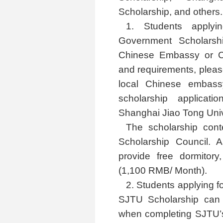
Scholarship, and others.
1. Students apply
Government Scholarsh
Chinese Embassy or Con
and requirements, please
local Chinese embass
scholarship applicati
Shanghai Jiao Tong Univer
The scholarship cont
Scholarship Council.
provide free dormitor
(1,100 RMB/ Month).
2. Students applying 
SJTU Scholarship can c
when completing SJTU’s 