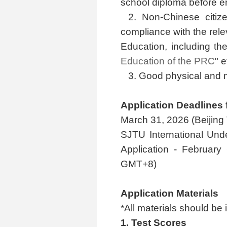
school diploma before e
2. Non-Chinese citize
compliance with the rele
Education, including the
Education of the PRC
" e
3. Good physical and m
Application Deadlines
March 31, 2026 (Beijin
SJTU International Und
Application - February
GMT+8)
Application Materials
*All materials should be 
1. Test Scores