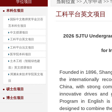
当前位置 >>
入学申请
>>
学位项目
本科生项目
工科平台英文项目
国际中文教师奖学金汉语
言本科生项目
中文授课项目
2026 SJTU Undergrad
工科平台英文项目
工科平台法文项目
for 
医学院本科项目
土木工程（智能绿色建
造）英文授课项目
Founded in 1896, Shangh
溥渊未来技术学院英文项
the internationally reco
目
China, with strong comm
硕士生项目
innovative drives and 
博士生项目
Program in English is
designed to combine the 