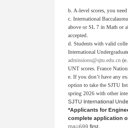
b. A-level scores, you nee
c. International Baccalaure
above or SL 7 in Math or a
accepted.
d. Students with valid coll
International Undergraduat
admissions@sjtu.edu.cn
(e.
UNT scores. France Nationa
e. If you don’t have any e
option to take the SJTU In
spring 2026 with other inte
SJTU International Und
*Applicants for
Enginee
complete application 
ma=699
first.