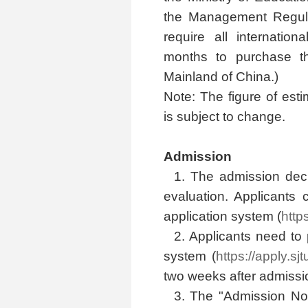
the Management Regulat
require all internatio
months to purchase t
Mainland of China.)
Note: The figure of est
is subject to change.
Admission
1. The admission dec
evaluation. Applicants 
application system (
http
2. Applicants need to p
system (
https://apply.sj
two weeks after admissio
3. The "Admission Not