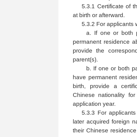
5.3.1 Certificate of 
at birth or afterward.
5.3.2 For applicants w
a. If one or both
permanent residence abr
provide the correspon
parent(s).
b. If one or both 
have permanent residenc
birth, provide a certif
Chinese nationality for
application year.
5.3.3 For applicants
later acquired foreign na
their Chinese residence