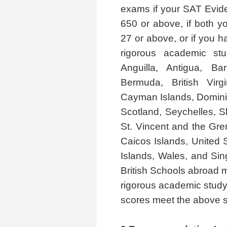
exams if your SAT Evid
650 or above, if both 
27 or above, or if you h
rigorous academic stu
Anguilla, Antigua, Ba
Bermuda, British Vir
Cayman Islands, Dominic
Scotland, Seychelles, Sh
St. Vincent and the Gre
Caicos Islands, United S
Islands, Wales, and Si
British Schools abroad m
rigorous academic study
scores meet the above s