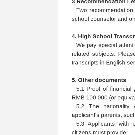
3 Recommendation Let
Two recommendation l
school counselor and on
4. High School Transcr
We pay special attent
related subjects. Pleas
transcripts in English se
5. Other documents
5.1 Proof of financial
RMB 100,000 (or equivale
5.2 The nationality 
applicant's parents, suc
5.3 Applicants with
citizens must provide: