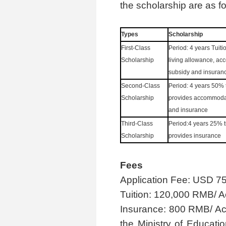
the scholarship are as fo
Ty
pes
S
cholarship
First-Class
Period
:
4
years Tuiti
Scholarship
living allowance, a
subsidy and insuran
Second-Class
Period
:
4 years 50% t
Scholarship
provides accommoda
and insurance
Third-Class
Period
:
4 years 25% t
Scholarship
provides insurance
Fees
Application Fee: USD 75
Tuition: 120,000 RMB/ 
Insurance: 800 RMB/ Aca
the Ministry of Educati