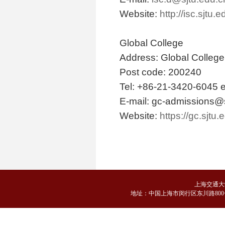
Website:
http://isc.sjtu.
Global College
Address: Global Colleg
Post code: 200240
Tel: +86-21-3420-6045 e
E-mail: gc-admissions@
Website:
https://gc.sjtu.
上海交通大
地
址：中国上海市闵行区东川路800号 邮编：2