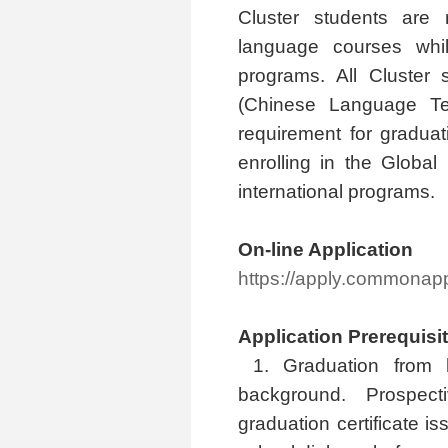
Cluster students are 
language courses whil
programs. All Cluster
(Chinese Language Te
requirement for graduat
enrolling in the Globa
international programs.
On-line Application
https://apply.commona
Application Prerequisi
1. Graduation from 
background. Prospec
graduation certificate i