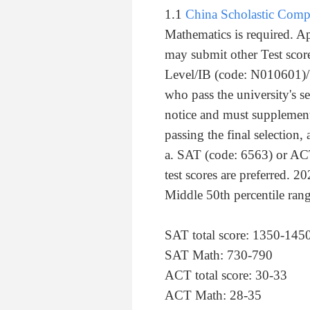
1.1
China Scholastic Com
Mathematics is required. A
may submit other Test scor
Level/IB (code: N010601)/
who pass the university's se
notice and must supplemen
passing the final selection,
a. SAT (code: 6563) or ACT
test scores are preferred. 20
Middle 50th percentile rang
SAT total score: 1350-145
SAT Math: 730-790
ACT total score: 30-33
ACT Math: 28-35