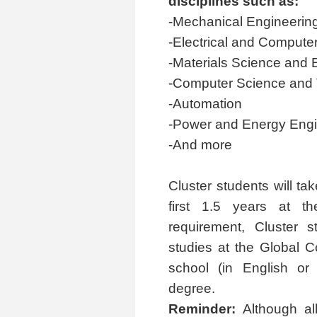
disciplines such as:
-Mechanical Engineerin
-Electrical and Compute
-Materials Science and 
-Computer Science and
-Automation
-Power and Energy Engi
-And more
Cluster students will ta
first 1.5 years at th
requirement, Cluster 
studies at the Global C
school (in English or
degree.
Reminder:
Although all