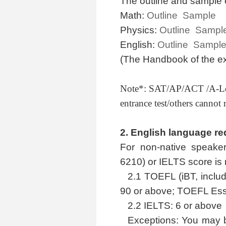
The outline and sample 
Math:
Outline
Sample
Physics:
Outline
Sampl
English:
Outline
Sampl
(The Handbook of the ex
Note*: SAT/AP/ACT /A-L
entrance test/others canno
2.
English language re
For non-native speaker
6210) or IELTS score is 
2.1 TOEFL (iBT, inclu
90 or above; TOEFL Esse
2.2 IELTS: 6 or above
Exceptions: You may 