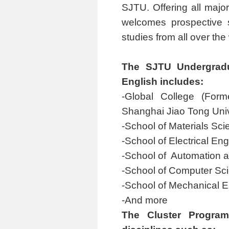
SJTU. Offering all majo
welcomes prospective s
studies from all over the
The SJTU Undergradu
English includes:
-Global College (Form
Shanghai Jiao Tong Univer
-School of Materials Sc
-School of Electrical En
-School of Automation a
-School of Computer Sc
-School of Mechanical E
-And more
The Cluster Program 