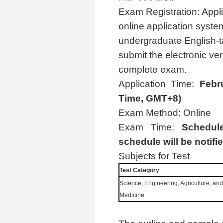
Exam Registration: Appl
online application syste
undergraduate English-tau
submit the electronic ver
complete exam.
Application Time:
Febr
Time, GMT+8)
Exam Method: Online
Exam Time:
Schedul
schedule will be notifie
Subjects for Test
Test Category
Science, Engineering, Agriculture, and
Medicine