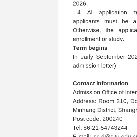
2026.
4. All application 
applicants must be au
Otherwise, the applican
enrollment or study.
Term begins
In early September 2026
admission letter)
Contact Information
Admission Office of Inte
Address: Room 210, Do
Minhang District, Shang
Post code: 200240
Tel: 86-21-54743244
E-mail:
isc.d@sjtu.edu.c