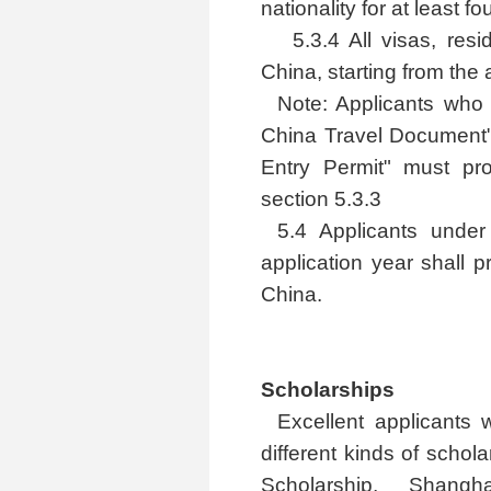
nationality for at least f
5.3.4 All visas, res
China, starting from the a
Note: Applicants who 
China Travel Document" 
Entry Permit" must pr
section 5.3.3
5.4 Applicants unde
application year shall 
China.
Scholarships
Excellent applicants 
different kinds of scho
Scholarship, Shang