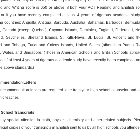
ptions: You may be exempted from providing any of these exams if your SAT 
g and Writing score is 650 or above, if both your ACT Reading and English sc
 or if you have recently completed at least 4 years of rigorous academic study
ng countries: Anguilla, Antigua, Barbuda, Australia, Bahamas, Barbados, Bermuda,
s, Canada (except Quebec), Cayman Islands, Dominica, England, Federated, Nor
nd, Seychelles, Shetland Islands, St. Kitts-Nevis, St. Lucia, St. Vincent and t
ad and Tobago, Turks and Caicos Islands, United States (other than Puerto Ri
s, Wales, and Singapore. (Those in American Schools and British Schools abro
d if at least 4 years of rigorous academic study have recently been completed and
he above standards.)
mmendation Letters
recommendation letters are required: one from your high school counselor and o
ic teacher.
h School Transcripts
ay special attention to math, physics, chemistry and other related subjects. Pl
ficial copies of your transcripts in English sent to us by all high schools you attende