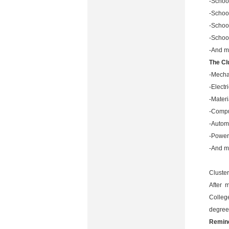
-School
-School
-Schoo
-Schoo
-And m
The Cl
-Mecha
-Elect
-Mater
-Compu
-Autom
-Power
-And m
Cluster
After 
College
degree
Remin