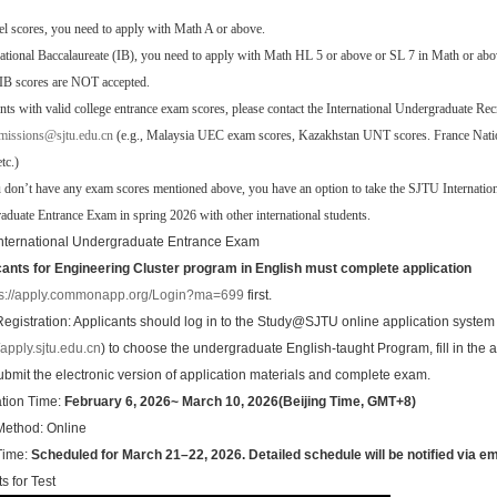
el scores, you need to apply with Math A or above.
national Baccalaureate (IB), you need to apply with Math HL 5 or above or SL 7 in Math or abo
 IB scores are NOT accepted.
nts with valid college entrance exam scores, please contact the International Undergraduate Re
missions@sjtu.edu.cn
(e.g., Malaysia UEC exam scores, Kazakhstan UNT scores. France Nat
tc.)
u don’t have any exam scores mentioned above, you have an option to take the SJTU Internatio
duate Entrance Exam in spring 2026 with other international students.
nternational Undergraduate Entrance Exam
cants for
Engineering Cluster program in English must complete application
ps://apply.commonapp.org/Login?ma=699
first.
egistration: Applicants should log in to the Study@SJTU online application system
//apply.sjtu.edu.cn
) to choose the undergraduate English-taught Program, fill in the a
ubmit the electronic version of application materials and complete exam.
ation Time:
February 6, 2026~ March 10, 2026(Beijing Time, GMT+8)
ethod: Online
Time:
Scheduled for March 21–22, 2026. Detailed schedule will be notified via ema
s for Test