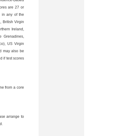
Evidence-Based
ores are 27 or
 in any of the
 British Virgin
thern Ireland,
he Grenadines,
co), US Virgin
ad may also be
 if test scores
ne from a core
ease arrange to
d.