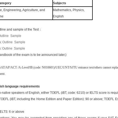
ategory
Subjects
e, Engineering, Agriculture, and
Mathematics, Physics,
ine
English
tline and sample of the Test：
utline
Sample
s:
Outline
Sample
h:
Outline
Sample
andbook of the exam is to be announced later.)
SAT/AP/ACT /A-Level/IB (code: N010601)/UEC/UNT/SJTU entrance test/others cannot repl
ment.
ish language requirements
-native speakers of English, either TOEFL (iBT, code: 6210) or IELTS score is requi
TOEFL (iBT, including the Home Edition and Paper Edition): 90 or above; TOEFL Es
IELTS: 6 or above