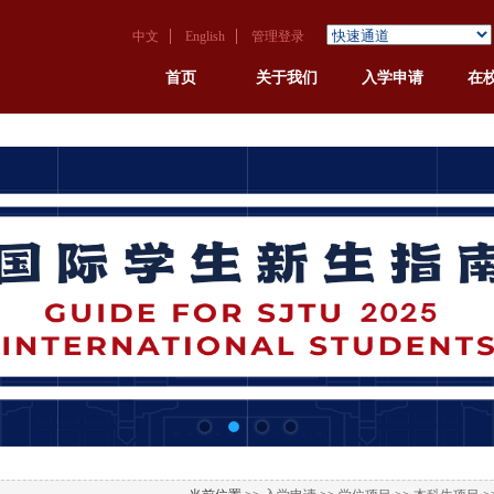
中文
English
管理登录
首页
关于我们
入学申请
在