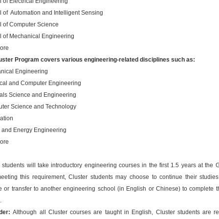
 of Electrical Engineering
 of Automation and Intelligent Sensing
l of Computer Science
l of Mechanical Engineering
ore
uster Program covers various engineering-related disciplines such as:
nical Engineering
rical and Computer Engineering
ials Science and Engineering
ter Science and Technology
ation
 and Energy Engineering
ore
 students will take introductory engineering courses in the first 1.5 years at the 
meeting this requirement, Cluster students may choose to continue their studies
 or transfer to another engineering school (in English or Chinese) to complete t
.
der:
Although all Cluster courses are taught in English, Cluster students are re