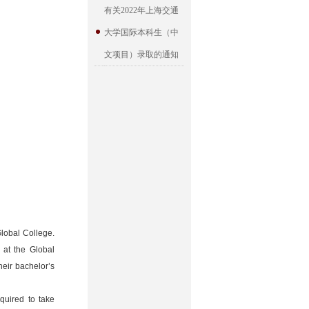
有关2022年上海交通
大学国际本科生（中
文项目）录取的通知
Global College.
 at the Global
heir bachelor’s
quired to take