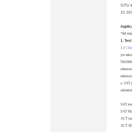
SJTU I
10, 20
Applic
*All ma
1. Tes
1.1
Chi
yet tak
N010601
admissio
admissio
a. SAT (
admitted
SAT tot
SAT Ma
ACT tot
ACT Ma