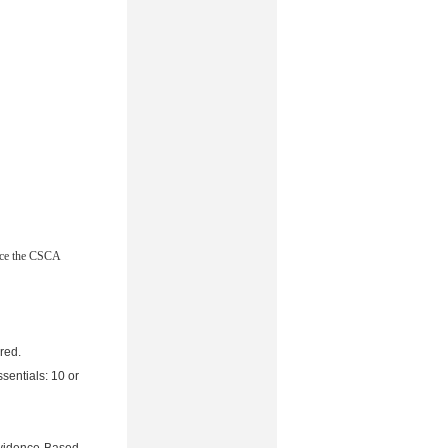
ace the CSCA
red.
sentials: 10 or