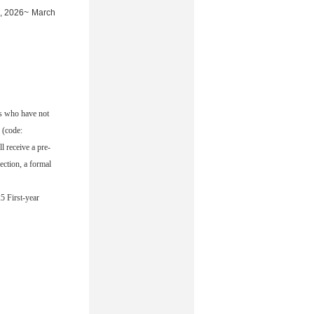
6, 2026~ March
ts who have not
 (code:
 receive a pre-
ction, a formal
5 First-year