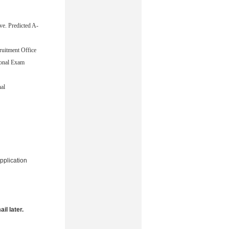
ve. Predicted A-
cruitment Office
ional Exam
nal
pplication
il later.