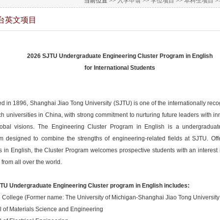
当前位置 >>
入学申请
>>
学位项目
>>
本科生项目
>
台英文项目
2026 SJTU Undergraduate Engineering Cluster Program in English
for International Students
 in 1896, Shanghai Jiao Tong University (SJTU) is one of the internationally recog
h universities in China, with strong commitment to nurturing future leaders with in
obal visions. The Engineering Cluster Program in English is a undergraduate
m designed to combine the strengths of engineering-related fields at SJTU. Offe
s in English, the Cluster Program welcomes prospective students with an interest
 from all over the world.
TU Undergraduate Engineering Cluster program in English includes:
 College (Former name: The University of Michigan-Shanghai Jiao Tong University J
l of Materials Science and Engineering