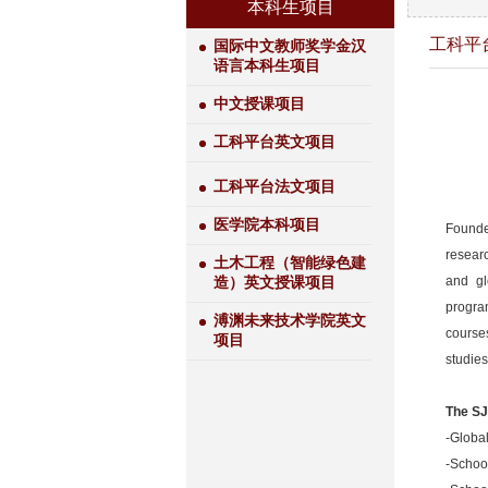
本科生项目
工科平
国际中文教师奖学金汉
语言本科生项目
中文授课项目
工科平台英文项目
工科平台法文项目
医学院本科项目
Founded
researc
土木工程（智能绿色建
and gl
造）英文授课项目
progra
溥渊未来技术学院英文
course
项目
studies
The SJ
-Global
-Schoo