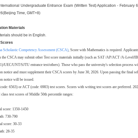
nternational Undergraduate Entrance Exam (Written Test) Application - February 
26(Beijing Time, GMT+8)
ation Materials
terials should be in English.
t Scores
na Scholastic Competency Assessment (CSCA)
, Score with Mathematics is required. Applican
en the CSCA may submit other Test score materials initially (such as SAT /AP/ACT /A-Level/IB
)/UEC/UNT/SJTU entrance test/others). Those who pass the university's selection process will
n notice and must supplement their CSCA scores by June 30, 2026. Upon passing the final sele
n notice will be issued.
code: 6563) or ACT (code: 6983) test scores. Scores with writing test scores are preferred. 202
 class test scores of Middle 50th percentile ranges:
al score: 1350-1450
th: 730-790
al score: 30-33
th: 28-35