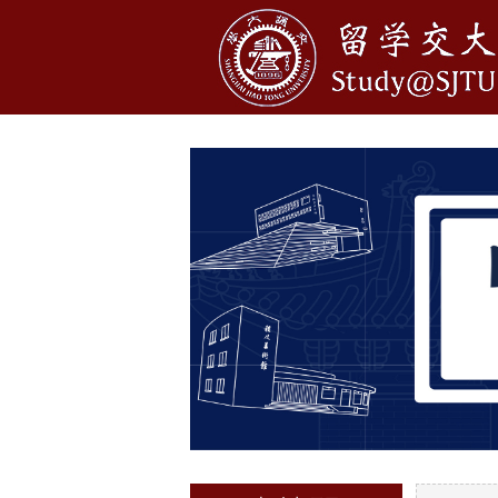
1
2
3
4