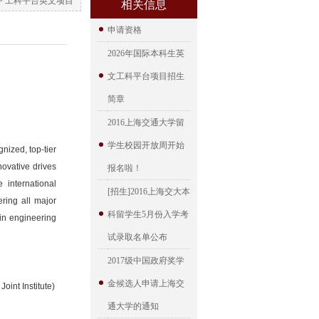
>
工科平台英文项目
相关信息
申请资格
2026年国际本科生英
文工科平台项目招生
简章
2016上海交通大学留
学生校园开放周开始
nized, top-tier
novative drives
报名啦！
 international
[招生]2016上海交大本
ring all major
科留学生5月份入学考
 in engineering
试录取名单公布
2017级中国政府奖学
金候选人申请上海交
oint Institute)
通大学的通知