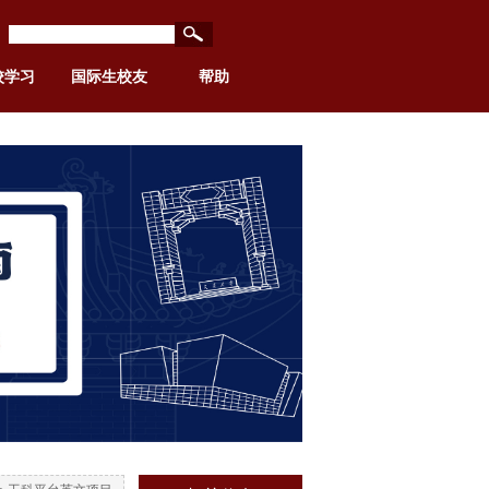
校学习
国际生校友
帮助