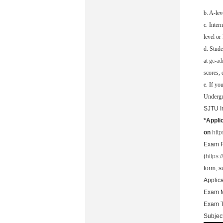
b. A-lev
c. Inter
level or
d. Stude
at
gc-ad
scores, e
e. If yo
Undergra
SJTU I
*Appli
on
htt
Exam R
(
https:
form, s
Applic
Exam M
Exam 
Subject