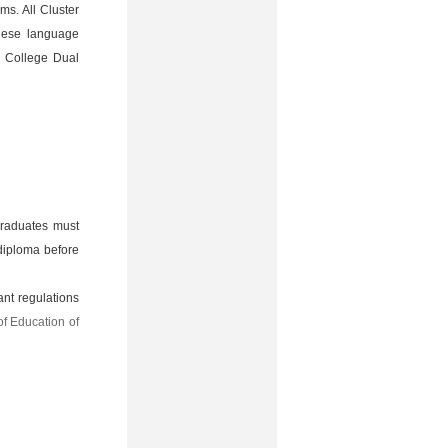
ms. All Cluster
nese language
l College Dual
graduates must
 diploma before
ant regulations
of Education of