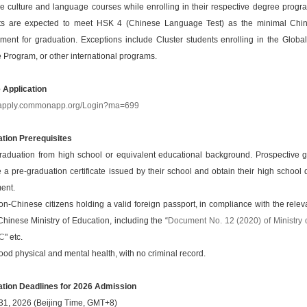
e culture and language courses while enrolling in their respective degree progra
ts are expected to meet HSK 4 (Chinese Language Test) as the minimal Chi
ement for graduation. Exceptions include Cluster students enrolling in the Globa
 Program, or other international programs.
e Application
//apply.commonapp.org/Login?ma=699
ation Prerequisites
raduation from high school or equivalent educational background. Prospective 
 a pre-graduation certificate issued by their school and obtain their high school
ent.
on-Chinese citizens holding a valid foreign passport, in compliance with the relev
Chinese Ministry of Education, including the “
Document No. 12 (2020) of Ministry 
RC
" etc.
ood physical and mental health, with no criminal record.
ation Deadlines for 2026 Admission
31, 2026 (Beijing Time, GMT+8)