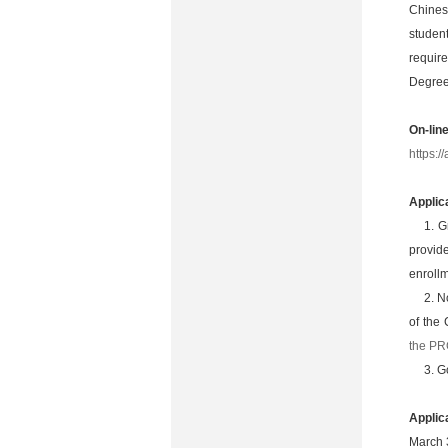
Chines
studen
requir
Degree
On-lin
https:
Applic
1. G
provide
enrollm
2. N
of the 
the P
3. G
Applic
March 