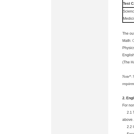
Test C
Scienc
Medic
The ou
Math:
O
Physic
Englis
(The H
Note*: 
require
2.
Engl
For non
2.1 
above.
2.2 