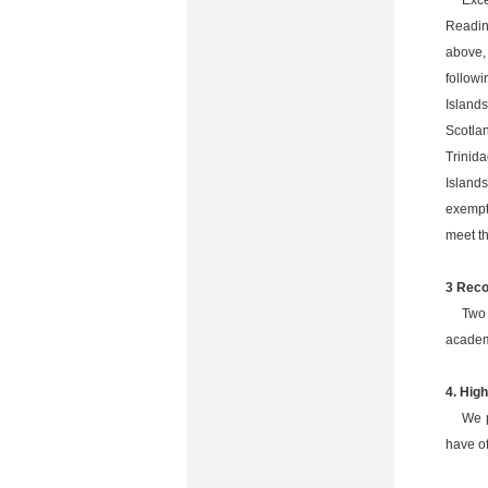
Exce
Readin
above,
followi
Island
Scotla
Trinid
Island
exempte
meet t
3 Reco
Two 
academ
4. Hig
We p
have of