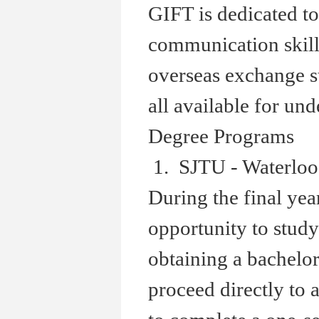
GIFT is dedicated to
communication skill
overseas exchange s
all available for un
Degree Programs
1. SJTU
- Waterloo
During the final yea
opportunity to study
obtaining a bachelor
proceed directly to 