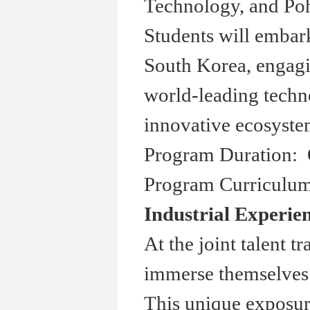
Technology, and Po
Students will embar
South Korea, engagin
world-leading techn
innovative ecosyste
Program Duration: 
Program Curriculum
Industrial Experie
At the joint talent t
immerse themselves i
This unique exposur