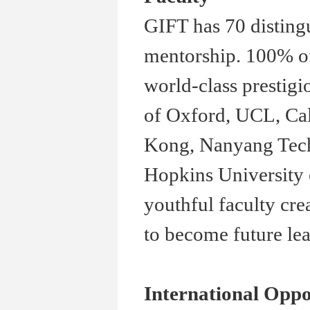
GIFT has 70 disting
mentorship. 100% of
world-class prestigi
of Oxford, UCL, Cal
Kong, Nanyang Techn
Hopkins University 
youthful faculty cre
to become future lea
International Oppo