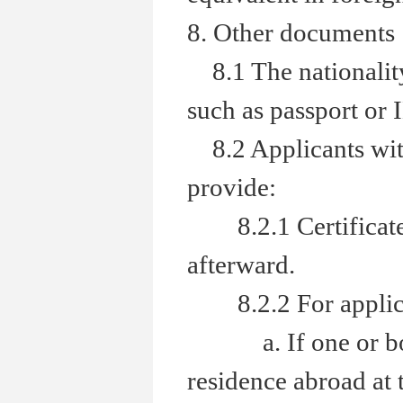
8. Other documents
8.1 The nationality 
such as passport or 
8.2 Applicants with
provide:
8.2.1 Certificate of
afterward.
8.2.2 For applicant
a. If one or both 
residence abroad at 