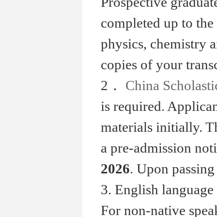
Prospective graduate
completed up to the 
physics, chemistry a
copies of your transc
2．
China Scholast
is required. Applic
materials initially. 
a pre-admission not
2026
. Upon passing 
3. English language 
For non-native spea