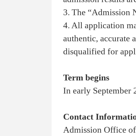
3. The “Admission N
4. All application m
authentic, accurate 
disqualified for appl
Term begins
In early September 2
Contact Informati
Admission Office of