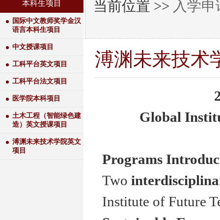
当前位置 >>
入学申
本科生项目
国际中文教师奖学金汉
语言本科生项目
中文授课项目
溥渊未来技术
工科平台英文项目
工科平台法文项目
医学院本科项目
Global Instit
土木工程（智能绿色建
造）英文授课项目
溥渊未来技术学院英文
项目
Programs Introduc
Two
interdisciplin
Institute of Future