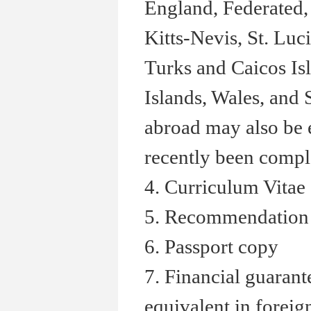
England, Federated, 
Kitts-Nevis, St. Luc
Turks and Caicos Isl
Islands, Wales, and
abroad may also be e
recently been comple
4. Curriculum Vitae
5. Recommendation 
6. Passport copy
7. Financial guaran
equivalent in foreig