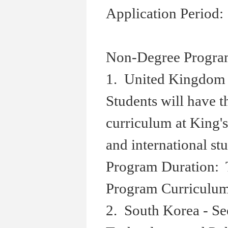
Application Period:
Non-Degree Progra
1. United Kingdom 
Students will have 
curriculum at King'
and international st
Program Duration: 
Program Curriculum:
2. South Korea - Se