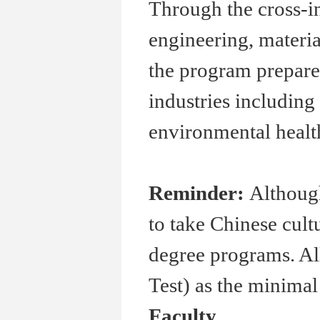
Through the cross-i
engineering, materia
the program prepare
industries including 
environmental healt
Reminder:
Although
to take Chinese cult
degree programs. Al
Test) as the minima
Faculty