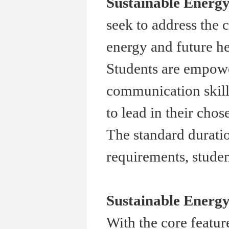
Sustainable Energ
seek to address the 
energy and future he
Students are empowe
communication skills
to lead in their chose
The standard duratio
requirements, studen
Sustainable Energy
With the core featur