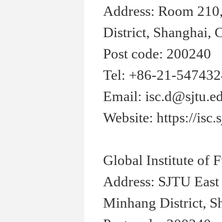
Address: Room 210,
District, Shanghai, 
Post code: 200240
Tel: +86-21-54743
Email: isc.d@sjtu.e
Website: https://isc.
Global Institute of
Address: SJTU East
Minhang District, S