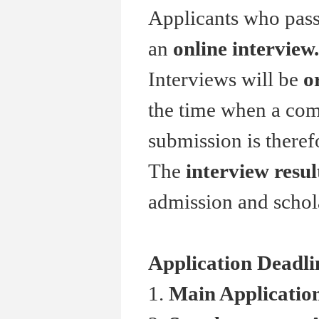
Applicants who pass 
an
online interview.
Interviews will be
o
the time when a comp
submission is theref
The
interview resul
admission and schol
Application Deadli
1.
Main Applicati