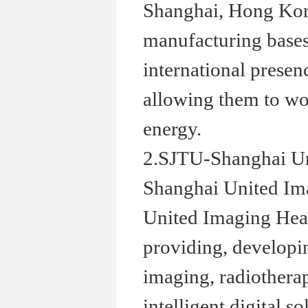
Shanghai, Hong Kong
manufacturing bases
international presenc
allowing them to wor
energy.
2.SJTU-Shanghai Un
Shanghai United Ima
United Imaging Heal
providing, develop
imaging, radiotherap
intelligent digital 