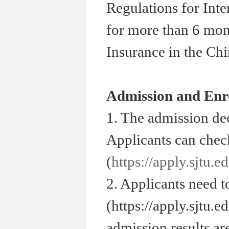
Regulations for Inte
for more than 6 mon
Insurance in the Ch
Admission and Enr
1. The admission de
Applicants can check
(
https://apply.sjtu.e
2. Applicants need t
(https://apply.sjtu.
admission results ar