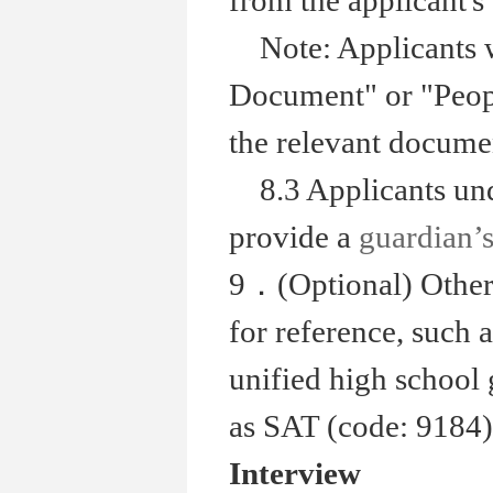
from the applicant's 
Note: Applicants 
Document" or "Peopl
the relevant documen
8.3 Applicants unde
provide a
guardian’s
9．(Optional) Other
for reference, such a
unified high school 
as SAT (code: 9184)
Interview