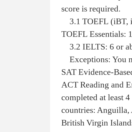
score is required.
3.1 TOEFL (iBT, in
TOEFL Essentials: 1
3.2 IELTS: 6 or a
Exceptions: You ma
SAT Evidence-Based 
ACT Reading and Eng
completed at least 4
countries: Anguilla
British Virgin Isla