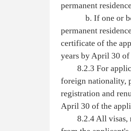
permanent residence 
b. If one or both 
permanent residence 
certificate of the ap
years by April 30 of 
8.2.3 For applicant
foreign nationality,
registration and renu
April 30 of the appli
8.2.4 All visas, res