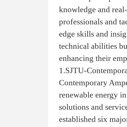
knowledge and real-
professionals and ta
edge skills and insi
technical abilities b
enhancing their empl
1.SJTU-Contemporar
Contemporary Amper
renewable energy in
solutions and servic
established six maj