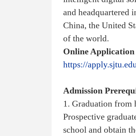
and headquartered i
China, the United St
of the world.
Online Application
https://apply.sjtu.ed
Admission Prerequi
1. Graduation from 
Prospective graduate
school and obtain th