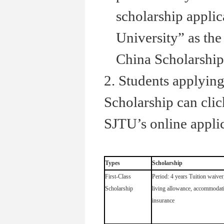
scholarship applic
University” as the 
China Scholarship
2. Students applyi
Scholarship can cli
SJTU’s online applic
Types
Scholarship
First-Class
Period: 4 years Tuition waiver
Scholarship
living allowance, accommodat
insurance