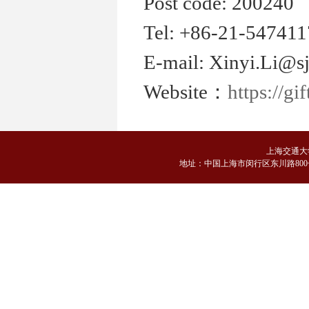
Post code: 200240
Tel: +86-21-54741
E-mail: Xinyi.Li@sj
Website：
https://gi
上海交通大
地
址：中国上海市闵行区东川路800号 邮编：2