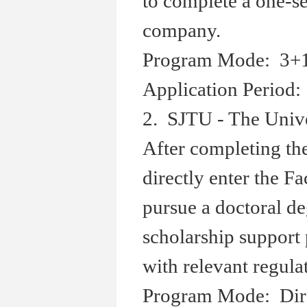
to complete a one-s
company.
Program Mode: 3+1+
Application Period:
2. SJTU - The Univ
After completing the
directly enter the F
pursue a doctoral de
scholarship support
with relevant regula
Program Mode: Dire