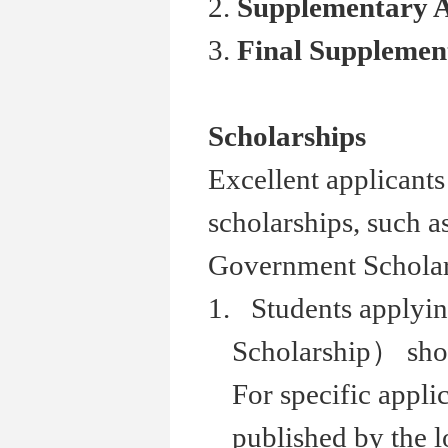
2.
Supplementary 
3.
Final Suppleme
Scholarships
Excellent applicants
scholarships, such 
Government Scholars
1. Students applyi
Scholarship） shou
For specific appli
published by the 