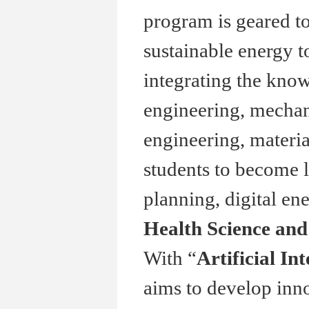
program is geared t
sustainable energy t
integrating the kno
engineering, mechani
engineering, materia
students to become l
planning, digital en
Health Science an
With “
Artificial In
aims to develop inno