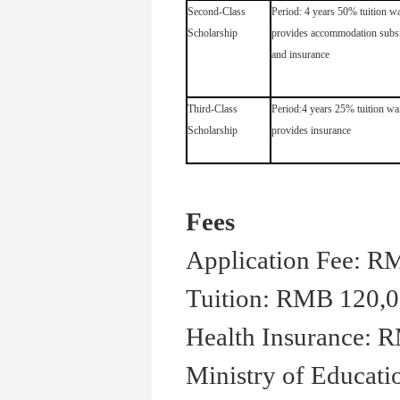
Second-Class
Period: 4 years 50% tuition wa
Scholarship
provides accommodation subs
and insurance
Third-Class
Period:4 years 25% tuition wa
Scholarship
provides insurance
Fees
Application Fee: R
Tuition: RMB 120,0
Health Insurance: R
Ministry of Educati