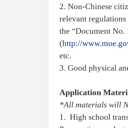
2. Non-Chinese citiz
relevant regulations
the “Document No. 1
(
http://www.moe.go
etc.
3. Good physical and
Application Materi
*All materials will 
1. High school trans