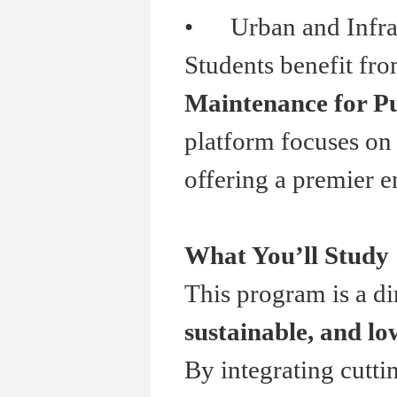
•
Urban and Infrast
Students benefit fr
Maintenance for Pu
platform focuses on 
offering a premier e
What You
’
ll Study
This program is a di
sustainable, and l
By integrating cutti