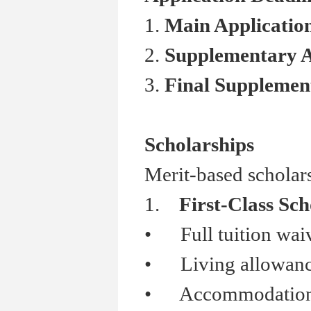
1.
Main Applicati
2.
Supplementary 
3.
Final Suppleme
Scholarships
Merit-based scholars
1.
First-Class Sch
•
Full tuition wai
•
Living allowanc
•
Accommodation s