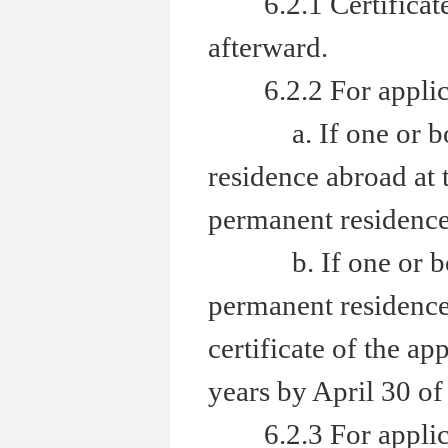
6.2.1 Certificate 
afterward.
6.2.2 For applicant
a. If one or both 
residence abroad at 
permanent residence 
b. If one or both 
permanent residence 
certificate of the ap
years by April 30 of 
6.2.3 For applicant