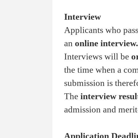
Interview
Applicants who pass 
an
online interview.
Interviews will be
o
the time when a comp
submission is theref
The
interview resul
admission and merit
Application Deadli