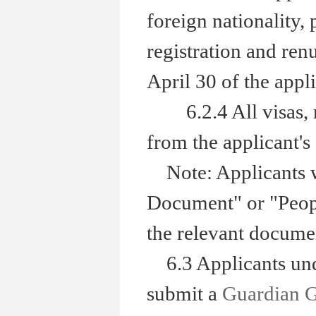
foreign nationality,
registration and renu
April 30 of the appli
6.2.4 All visas, res
from the applicant's 
Note: Applicants wh
Document" or "Peopl
the relevant documen
6.3 Applicants unde
submit a
Guardian 