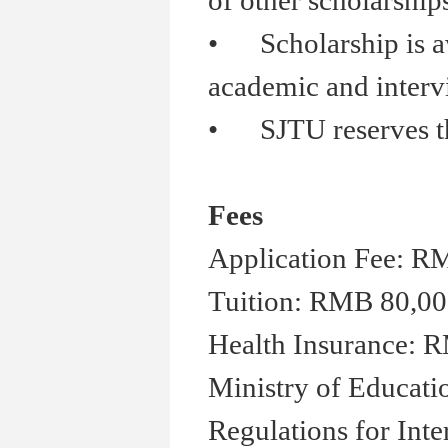
of other scholarship
•
Scholarship is aw
academic and inter
•
SJTU reserves the 
Fees
Application Fee: R
Tuition: RMB 80,00
Health Insurance: R
Ministry of Educati
Regulations for Inte