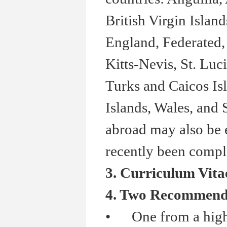
British Virgin Isla
England, Federated, 
Kitts-Nevis, St. Luc
Turks and Caicos Isl
Islands, Wales, and
abroad may also be e
recently been comple
3. Curriculum Vita
4. Two Recommenda
•
One from a high 