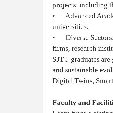
projects, including t
•
Advanced Academia
universities.
•
Diverse Sectors: S
firms, research insti
SJTU graduates are g
and sustainable evol
Digital Twins, Smar
Faculty and Facilit