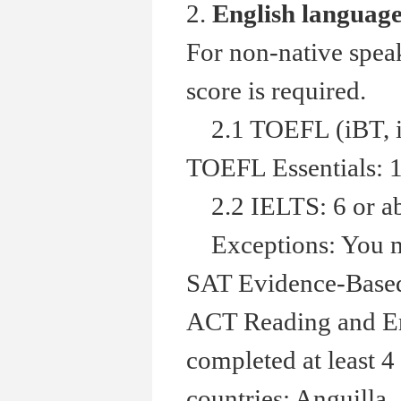
2.
English languag
For non-native spea
score is required.
2.1 TOEFL (iBT, in
TOEFL Essentials: 1
2.2 IELTS: 6 or a
Exceptions: You ma
SAT Evidence-Based 
ACT Reading and Eng
completed at least 4
countries: Anguilla