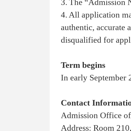
3. The
“
Admission N
4. All application m
authentic, accurate 
disqualified for appl
Term begins
In early September 2
Contact Informati
Admission Office of
Address: Room 210,