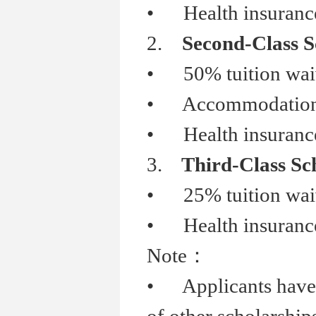
•
Health insurance
2.
Second-Class S
•
50% tuition wai
•
Accommodation s
•
Health insurance
3.
Third-Class Sc
•
25% tuition wai
•
Health insurance
Note
：
•
Applicants have b