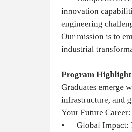
innovation capabilit
engineering challen
Our mission is to em
industrial transforma
Program Highlight
Graduates emerge wit
infrastructure, and 
Your Future Career:
•
Global Impact: Part