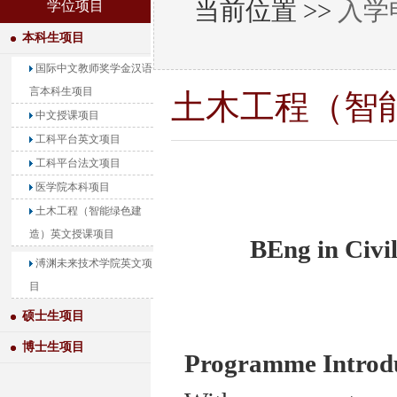
当前位置 >>
入学
学位项目
本科生项目
国际中文教师奖学金汉语
言本科生项目
土木工程（智
中文授课项目
工科平台英文项目
工科平台法文项目
医学院本科项目
土木工程（智能绿色建
造）英文授课项目
BEng in Civi
溥渊未来技术学院英文项
目
硕士生项目
博士生项目
Programme Introd