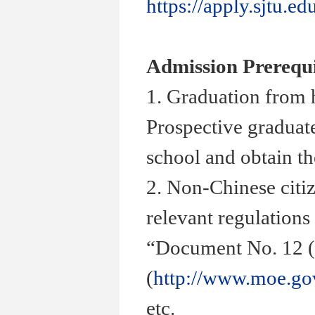
https://apply.sjtu.ed
Admission Prerequi
1. Graduation from 
Prospective graduate
school and obtain th
2. Non-Chinese citiz
relevant regulations
“
Document No. 12 (
(
http://www.moe.go
etc.