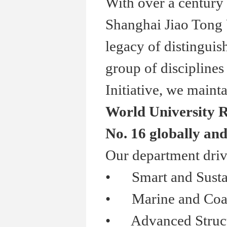
With over a century 
Shanghai Jiao Tong 
legacy of distinguis
group of disciplines
Initiative, we mainta
World University R
No. 16 globally and
Our department driv
•
Smart and Sustai
•
Marine and Coasta
•
Advanced Structur