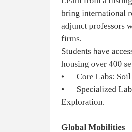
Learn from a distin
bring international 
adjunct professors w
firms.
Students have acces
housing over 400 se
•
Core Labs: Soil Me
•
Specialized Labs:
Exploration.
Global Mobilities