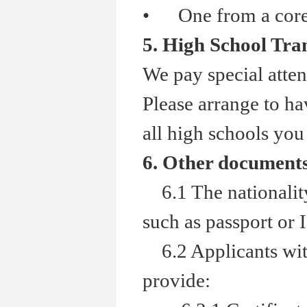
•
One from a core a
5. High School Tra
We pay special atten
Please arrange to hav
all high schools you
6. Other document
6.1 The nationality 
such as passport or 
6.2 Applicants with
provide: