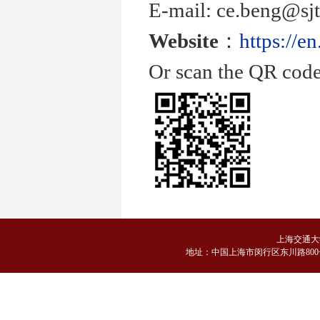
E-mail: ce.beng@sjt
Website
：
https://e
Or scan the QR code
上海交通大
地
址：中国上海市闵行区东川路800号 邮编：2