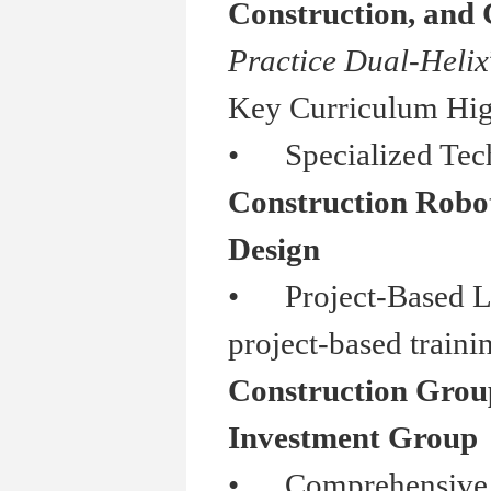
Construction, and
Practice Dual-Helix
Key Curriculum Hig
•
Specialized Tech
Construction Roboti
Design
•
Project-Based Lea
project-based traini
Construction Grou
Investment Group
•
Comprehensive Ski