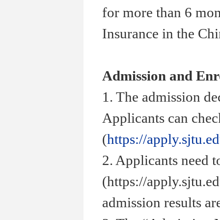
for more than 6 mon
Insurance in the Ch
Admission and Enr
1. The admission de
Applicants can check
(
https://apply.sjtu.e
2. Applicants need t
(https://apply.sjtu.
admission results ar