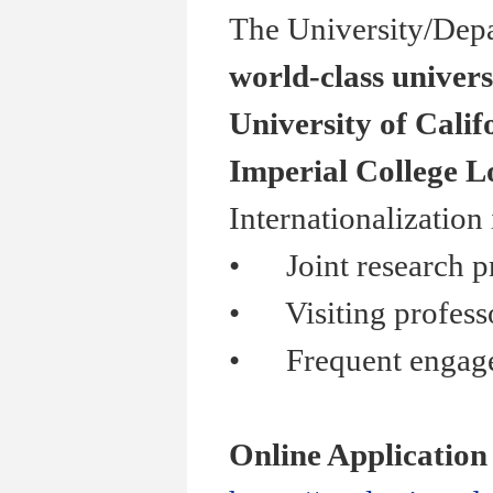
The University/Depa
world-class univers
University of Calif
Imperial College 
Internationalization
•
Joint research pr
•
Visiting professor
•
Frequent engagemen
Online Application