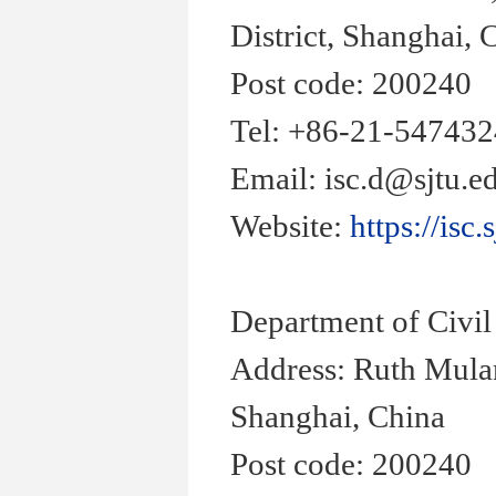
District, Shanghai, 
Post code: 200240
Tel: +86-21-54743
Email: isc.d@sjtu.e
Website:
https://isc.
Department of Civi
Address: Ruth Mula
Shanghai, China
Post code: 200240