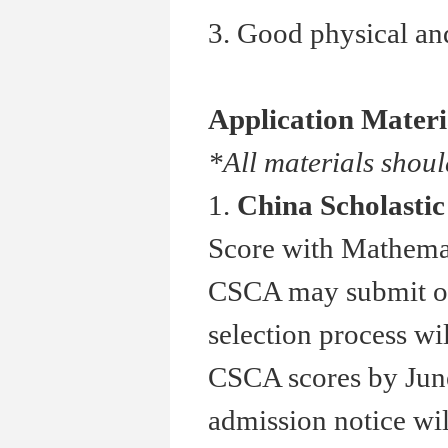
3. Good physical and
Application Materi
*All materials shoul
1.
China Scholasti
Score with Mathemat
CSCA may submit othe
selection process wi
CSCA scores by June
admission notice wil