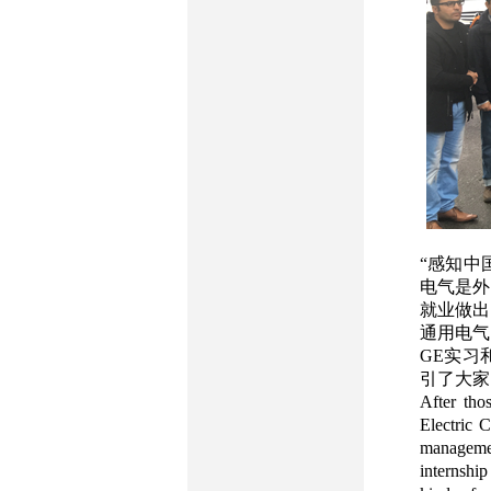
“感知中
电气是外
就业做出
通用电气
GE实习
引了大家
After tho
Electric 
managemen
internshi