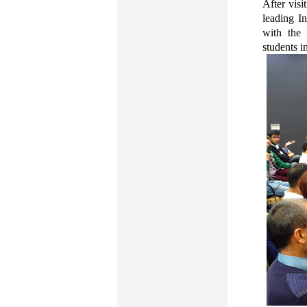
After visi
leading I
with the 
students i