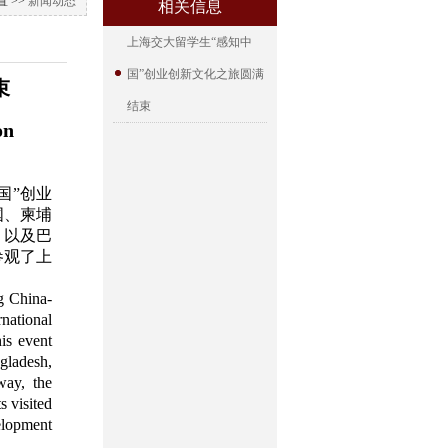
 >>
新闻动态
相关信息
上海交大留学生“感知中
国”创业创新文化之旅圆满
束
结束
on
国”创业
国、柬埔
，以及巴
参观了上
g China-
national
is event
ngladesh,
way, the
s visited
elopment