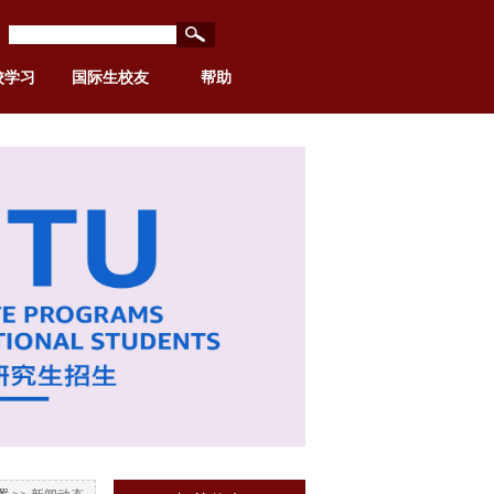
校学习
国际生校友
帮助