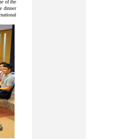
ne of the
e dinner
national