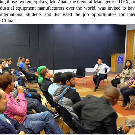
ting those two enterprises, Mr. Zhao, the General Manager of IDEX, o
ndustrial equipment manufacturers over the world, was invited to hav
international students and discussed the job opportunities for inter
n China.