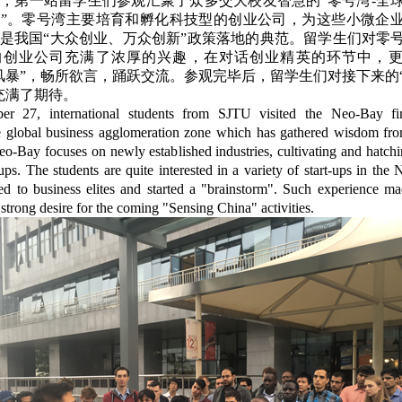
7日，第一站留学生们参观汇聚了众多交大校友智慧的“零号湾-全
”。零号湾主要培育和孵化科技型的创业公司，为这些小微企
是我国“大众创业、万众创新”政策落地的典范。留学生们对零
的创业公司充满了浓厚的兴趣，在对话创业精英的环节中，
风暴”，畅所欲言，踊跃交流。参观完毕后，留学生们对接下来的
充满了期待。
r 27, international students from SJTU visited the Neo-Bay fir
e global business agglomeration zone which has gathered wisdom f
o-Bay focuses on newly established industries, cultivating and hatch
-ups. The students are quite interested in a variety of start-ups in the
ed to business elites and started a "brainstorm". Such experience ma
 strong desire for the coming "Sensing China" activities.