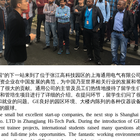
国”的下一站来到了位于张江高科技园区的上海通用电气有限公
资企业在中国发展的典范，为中国乃至世界相关行业的发展和
了很大的贡献。通用公司的主管及员工们热情地接待了留学生
和管培生项目进行了详细的介绍。在提问环节，留学生们问了
和就业的问题。GE良好的园区环境、大楼内陈列的各种仪器设
的眼球。
se small but excellent start-up companies, the next stop is Shanghai
Co. LTD in Zhangjiang Hi-Tech Park. During the introduction of GE
t trainee projects, international students raised many questions 
p and full-time jobs opportunities. The fantastic working environment