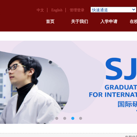
中文
English
管理登录
首页
关于我们
入学申请
在