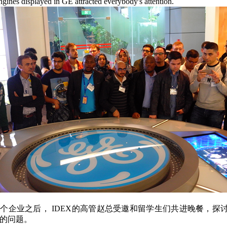
ngines displayed in GE attracted everybody's attention.
个企业之后， IDEX的高管赵总受邀和留学生们共进晚餐，探
的问题。