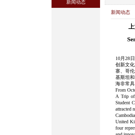
新闻动态
新闻动态
上
Se
10月2
创新文化
寨、哥伦
基斯坦和
海非常具
From Octo
A Trip of
Student C
attracted 
Cambodia
United Kin
four repr
and innova