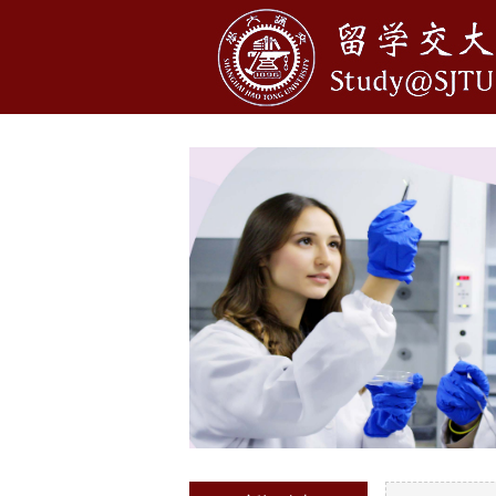
1
2
3
4