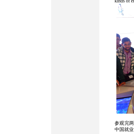
kinds of e
参观完两
中国就业