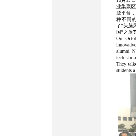
10月2
业集聚区
源平台，
种不同
了“头脑
国”之旅
On Octobe
innovativ
alumni. Ne
tech start
They talk
students a