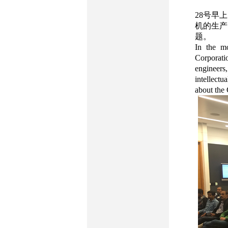
28号早
机的生产
题。
In the mo
Corporat
engineers
intellectu
about the 