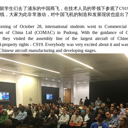
上留学生们去了浦东的中国商飞，在技术人员的带领下参观了C91
线，大家为此非常激动，对中国飞机的制造和发展现状也提出
rning of October 28, international students went to Commercial 
ion of China Ltd (COMAC) in Pudong. With the guidance o
, they visited the assembly line of the largest aircraft of Chi
al-property rights - C919. Everybody was very excited about it and wa
Chinese aircraft manufacturing and developing stages.