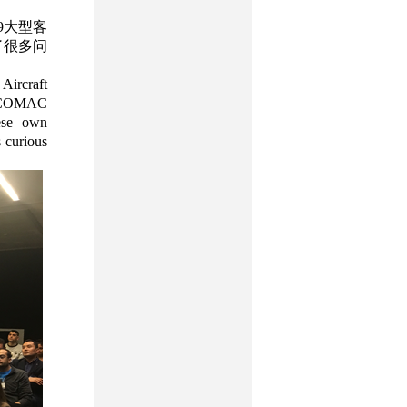
9大型客
了很多问
Aircraft
f COMAC
nese own
s curious