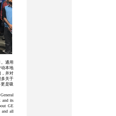
司。通用
带动本地
们，并对
很多关于
备更是吸
 General
 and its
about GE
 and all