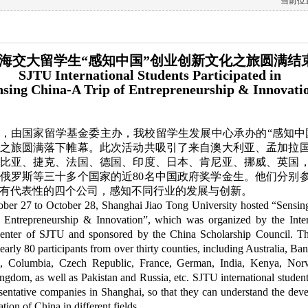
当前位置
海交大留学生“感知中国”创业创新文化之旅圆满结
SJTU International Students Participated in
nsing China-A Trip of Entrepreneurship & Innovati
8日，由国家留学基金委主办，我校留学生发展中心承办的“感知中
之旅圆满落下帷幕。此次活动共吸引了来自澳大利亚、孟加拉
比亚、捷克、法国、德国、印度、日本、肯尼亚、挪威、英国
俄罗斯等三十多个国家的近80名中国政府奖学金生。他们分别
有代表性的四个公司，感知不同行业的发展与创新。
ber 27 to October 28, Shanghai Jiao Tong University hosted “Sensin
 Entrepreneurship & Innovation”, which was organized by the Inter
enter of SJTU and sponsored by the China Scholarship Council. Th
nearly 80 participants from over thirty counties, including Australia, Ba
, Columbia, Czech Republic, France, German, India, Kenya, Nor
gdom, as well as Pakistan and Russia, etc. SJTU international student
esentative companies in Shanghai, so that they can understand the dev
tion of China in different fields.