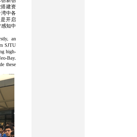
球创新创
业搭建资
号湾中各
更是开启
“感知中
stly, an
rom SJTU
ing high-
 Neo-Bay.
de these