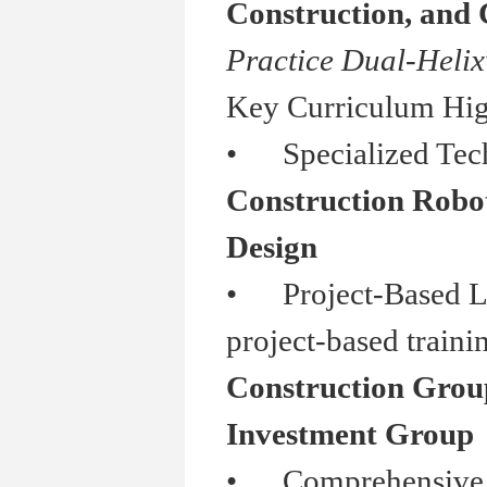
Construction, and
Practice Dual-Helix
Key Curriculum Hig
•
Specialized Tech
Construction Roboti
Design
•
Project-Based Lea
project-based traini
Construction Grou
Investment Group
•
Comprehensive Ski