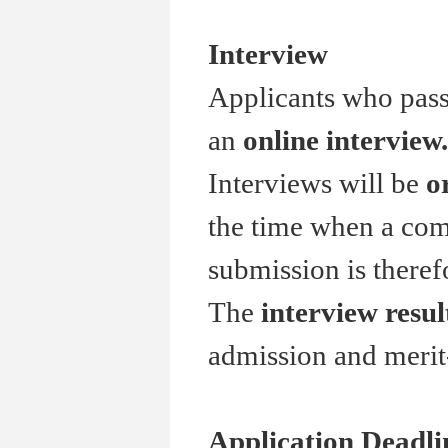
Interview
Applicants who pass 
an
online interview.
Interviews will be
o
the time when a comp
submission is theref
The
interview resul
admission and merit
Application Deadli