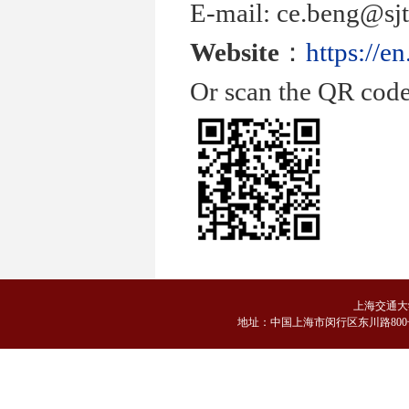
E-mail: ce.beng@sjt
Website
：
https://e
Or scan the QR code
上海交通大
地
址：中国上海市闵行区东川路800号 邮编：2