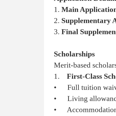
1.
Main Applicati
2.
Supplementary 
3.
Final Suppleme
Scholarships
Merit-based scholars
1.
First-Class Sch
•
Full tuition wai
•
Living allowanc
•
Accommodation s