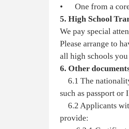
•
One from a core a
5. High School Tra
We pay special atten
Please arrange to hav
all high schools you
6. Other document
6.1 The nationality 
such as passport or 
6.2 Applicants with
provide: