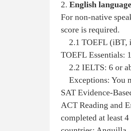
2.
English languag
For non-native spea
score is required.
2.1 TOEFL (iBT, in
TOEFL Essentials: 1
2.2 IELTS: 6 or a
Exceptions: You ma
SAT Evidence-Based 
ACT Reading and Eng
completed at least 4
countries: Anguilla