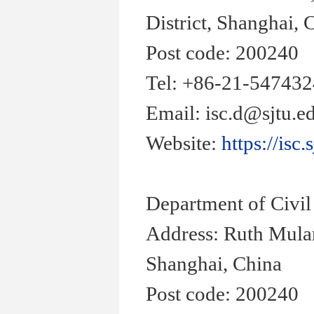
District, Shanghai, 
Post code: 200240
Tel: +86-21-54743
Email: isc.d@sjtu.e
Website:
https://isc.
Department of Civi
Address: Ruth Mula
Shanghai, China
Post code: 200240