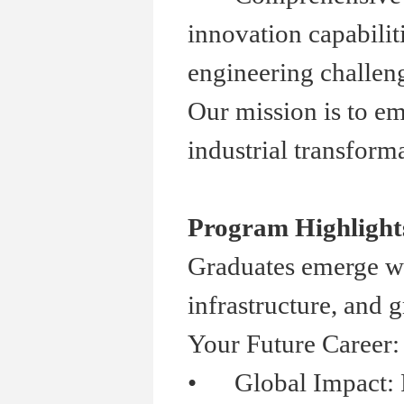
innovation capabilit
engineering challen
Our mission is to em
industrial transforma
Program Highlight
Graduates emerge wit
infrastructure, and 
Your Future Career:
•
Global Impact: Part