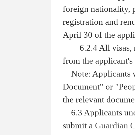
foreign nationality,
registration and renu
April 30 of the appli
6.2.4 All visas, res
from the applicant's 
Note: Applicants wh
Document" or "Peopl
the relevant documen
6.3 Applicants unde
submit a
Guardian 