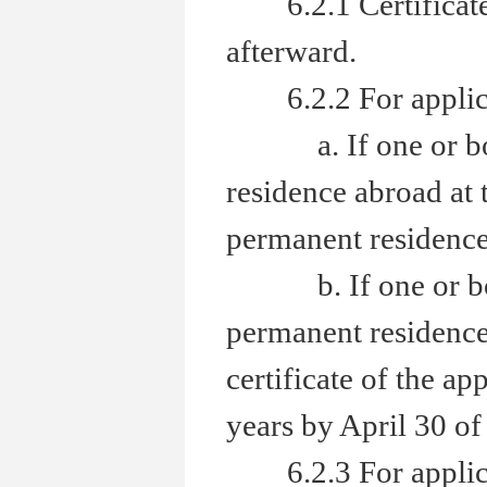
6.2.1 Certificate 
afterward.
6.2.2 For applicant
a. If one or both 
residence abroad at 
permanent residence 
b. If one or both 
permanent residence 
certificate of the ap
years by April 30 of 
6.2.3 For applicant