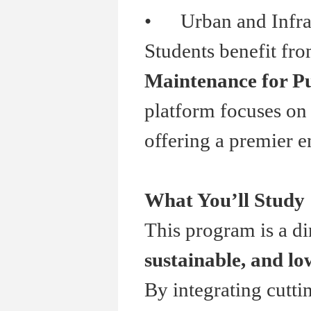
•
Urban and Infrast
Students benefit fr
Maintenance for Pu
platform focuses on 
offering a premier e
What You
’
ll Study
This program is a di
sustainable, and l
By integrating cutti