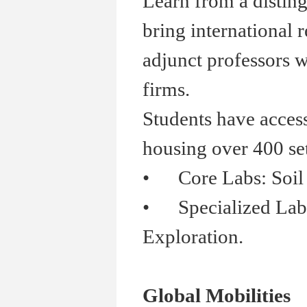
Learn from a distin
bring international 
adjunct professors w
firms.
Students have acces
housing over 400 se
•
Core Labs: Soil Me
•
Specialized Labs:
Exploration.
Global Mobilities