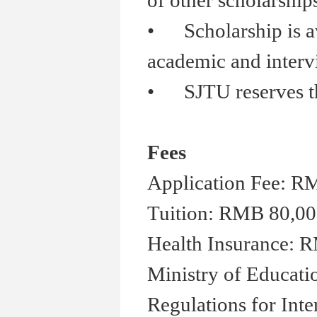
of other scholarship
•
Scholarship is aw
academic and inter
•
SJTU reserves the 
Fees
Application Fee: R
Tuition: RMB 80,00
Health Insurance: R
Ministry of Educati
Regulations for Inte