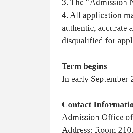
3. The
“
Admission N
4. All application m
authentic, accurate 
disqualified for appl
Term begins
In early September 2
Contact Informati
Admission Office of
Address: Room 210,