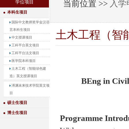
当前位置 >>
入学
学位项目
本科生项目
国际中文教师奖学金汉语
言本科生项目
土木工程（智
中文授课项目
工科平台英文项目
工科平台法文项目
医学院本科项目
土木工程（智能绿色建
造）英文授课项目
BEng in Civi
溥渊未来技术学院英文项
目
硕士生项目
博士生项目
Programme Introd