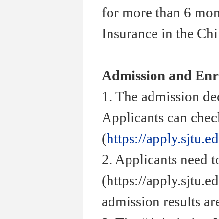
for more than 6 mon
Insurance in the Ch
Admission and Enr
1. The admission de
Applicants can check
(
https://apply.sjtu.e
2. Applicants need t
(https://apply.sjtu.
admission results ar