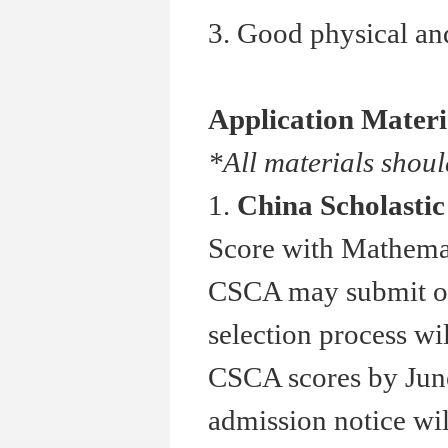
3. Good physical and
Application Materi
*All materials shoul
1.
China Scholasti
Score with Mathemat
CSCA may submit othe
selection process wi
CSCA scores by June
admission notice wil