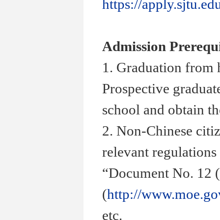
https://apply.sjtu.ed
Admission Prerequi
1. Graduation from 
Prospective graduate
school and obtain th
2. Non-Chinese citiz
relevant regulations
“
Document No. 12 (
(
http://www.moe.go
etc.