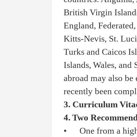
British Virgin Isla
England, Federated, 
Kitts-Nevis, St. Luc
Turks and Caicos Isl
Islands, Wales, and
abroad may also be e
recently been comple
3. Curriculum Vita
4. Two Recommenda
•
One from a high 