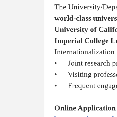
The University/Depa
world-class univers
University of Calif
Imperial College 
Internationalization
•
Joint research pr
•
Visiting professor
•
Frequent engagemen
Online Application