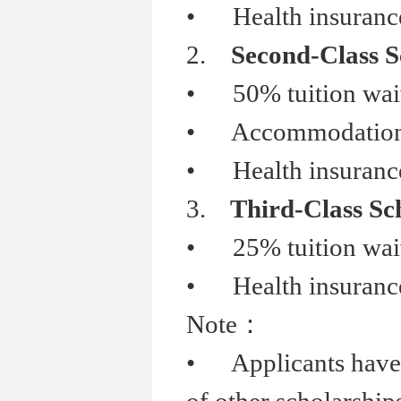
•
Health insurance
2.
Second-Class S
•
50% tuition wai
•
Accommodation s
•
Health insurance
3.
Third-Class Sc
•
25% tuition wai
•
Health insurance
Note
：
•
Applicants have b