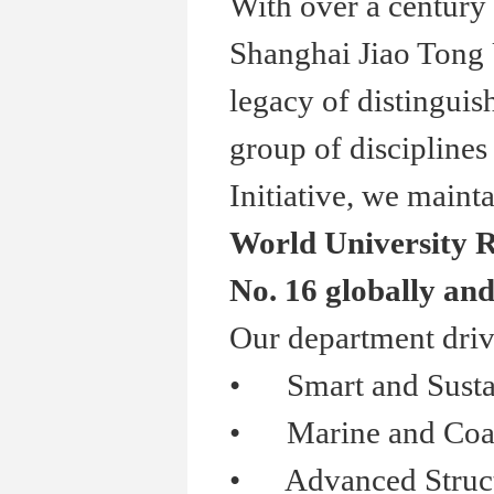
With over a century 
Shanghai Jiao Tong 
legacy of distinguis
group of disciplines
Initiative, we mainta
World University R
No. 16 globally and
Our department driv
•
Smart and Sustai
•
Marine and Coasta
•
Advanced Structur