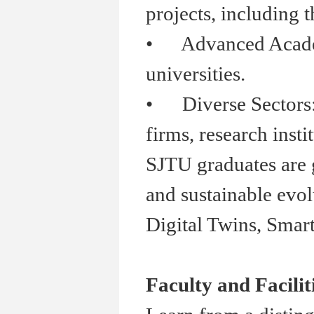
projects, including t
•
Advanced Academia
universities.
•
Diverse Sectors: S
firms, research insti
SJTU graduates are g
and sustainable evol
Digital Twins, Smar
Faculty and Facilit